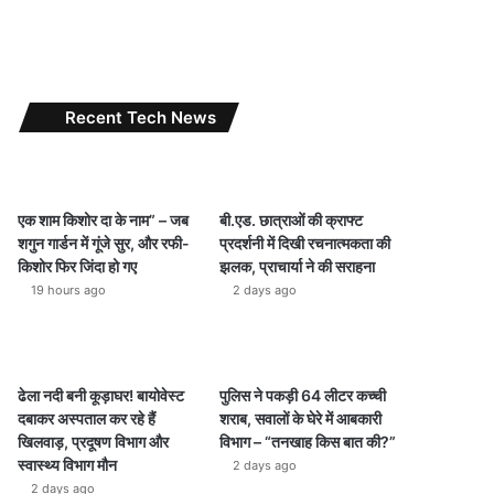
Recent Tech News
एक शाम किशोर दा के नाम” – जब
बी.एड. छात्राओं की क्राफ्ट
शगुन गार्डन में गूंजे सुर, और रफी-
प्रदर्शनी में दिखी रचनात्मकता की
किशोर फिर जिंदा हो गए
झलक, प्राचार्या ने की सराहना
19 hours ago
2 days ago
ढेला नदी बनी कूड़ाघर! बायोवेस्ट
पुलिस ने पकड़ी 64 लीटर कच्ची
दबाकर अस्पताल कर रहे हैं
शराब, सवालों के घेरे में आबकारी
खिलवाड़, प्रदूषण विभाग और
विभाग – “तनखाह किस बात की?”
स्वास्थ्य विभाग मौन
2 days ago
2 days ago