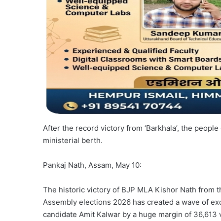
After the record victory from ‘Barkhala’, the peop
ministerial berth.
Pankaj Nath, Assam, May 10:
The historic victory of BJP MLA Kishor Nath from th
Assembly elections 2026 has created a wave of ex
candidate Amit Kalwar by a huge margin of 36,613 vo