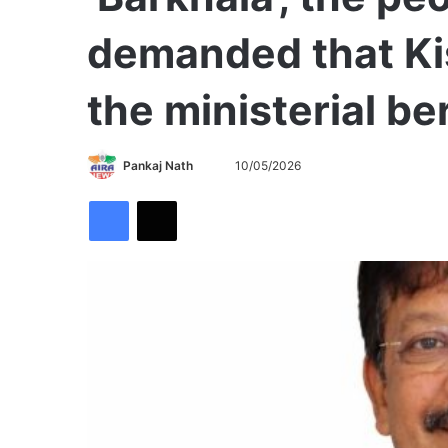
demanded that Ki
the ministerial be
Send
Pankaj Nath
10/05/2026
an
Facebook
X
email