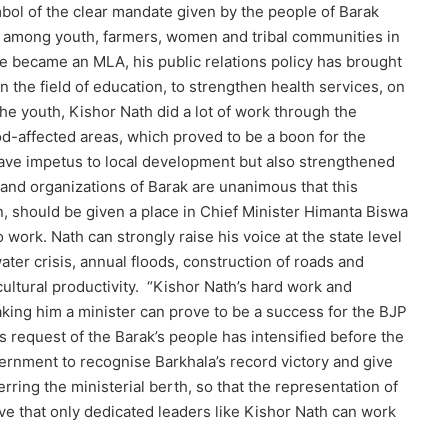
bol of the clear mandate given by the people of Barak
ve among youth, farmers, women and tribal communities in
he became an MLA, his public relations policy has brought
n the field of education, to strengthen health services, on
he youth, Kishor Nath did a lot of work through the
d-affected areas, which proved to be a boon for the
 gave impetus to local development but also strengthened
s and organizations of Barak are unanimous that this
, should be given a place in Chief Minister Himanta Biswa
work. Nath can strongly raise his voice at the state level
ater crisis, annual floods, construction of roads and
ultural productivity. “Kishor Nath’s hard work and
king him a minister can prove to be a success for the BJP
is request of the Barak’s people has intensified before the
ernment to recognise Barkhala’s record victory and give
rring the ministerial berth, so that the representation of
ve that only dedicated leaders like Kishor Nath can work