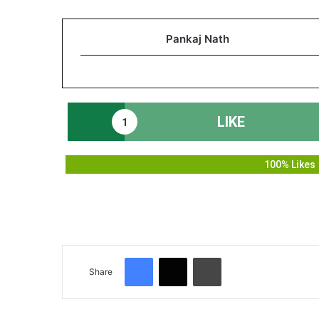
Pankaj Nath
LIKE
1
100% Likes
Facebook
X
Print
Share