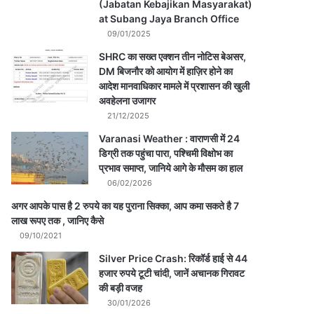
(Jabatan Kebajikan Masyarakat)
at Subang Jaya Branch Office
09/01/2025
SHRC का सख्त एक्शन तीन नोटिस बेअसर,
DM बिजनौर को आयोग में हाज़िर होने का
आदेश मानवाधिकार मामले में प्रशासन की खुली
अवहेलना उजागर
21/12/2025
Varanasi Weather : वाराणसी में 24
डिग्री तक पहुंचा पारा, पश्चिमी विक्षोभ का
प्रभाव समाप्त, जानिये आगे के मौसम का हाल
06/02/2026
अगर आपके पास है 2 रुपये का यह पुराना सिक्का, आप कमा सकते है 7
लाख रूपए तक , जानिए कैसे
09/10/2021
Silver Price Crash: रिकॉर्ड हाई से 44
हजार रुपये टूटी चांदी, जानें अचानक गिरावट
की बड़ी वजह
30/01/2026