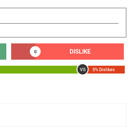
DISLIKE
0
VS
0% Dislikes