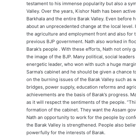
testament to his immense popularity but also a sym
Valley. Over the years, Kishor Nath has been acti
Barkhala and the entire Barak Valley. Even before 
about an unprecedented change at the local level. I
the agriculture and employment front and also for t
previous BJP government. Nath also worked in floo
Barak’s people . With these efforts, Nath not only
the image of the BJP. Many political, social leader
energetic leader, who won with such a huge margin
Sarma’s cabinet and he should be given a chance to 
on the burning issues of the Barak Valley such as w
bridges, power supply, education reforms and agric
achievements are the basis of Barak’s progress. Ma
as it will respect the sentiments of the people. ”Th
formation of the cabinet. They want the Assam gov
Nath an opportunity to work for the people by confe
the Barak Valley is strengthened. People also belie
powerfully for the interests of Barak.