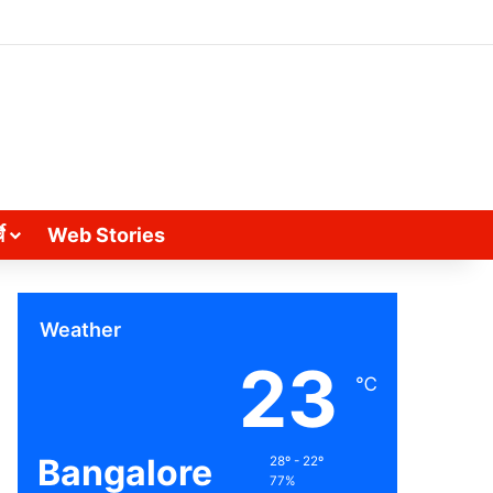
े
Web Stories
Weather
23
℃
Bangalore
28º - 22º
77%