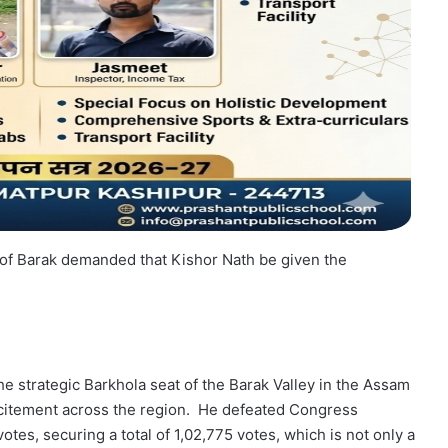
le of Barak demanded that Kishor Nath be given the
e strategic Barkhola seat of the Barak Valley in the Assam
citement across the region. He defeated Congress
tes, securing a total of 1,02,775 votes, which is not only a