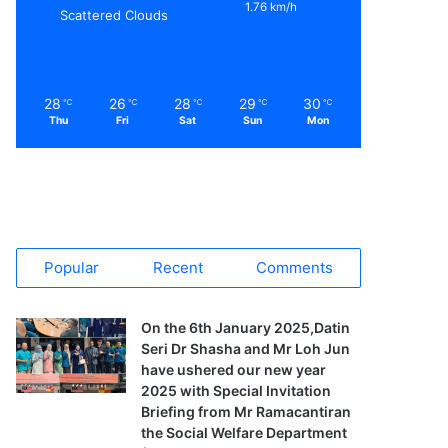
1.76 km/h
Scattered Clouds
28
26
28
29
30
℃
℃
℃
℃
℃
Thu
Fri
Sat
Sun
Mon
Popular
Recent
Comments
On the 6th January 2025,Datin
Seri Dr Shasha and Mr Loh Jun
have ushered our new year
2025 with Special Invitation
Briefing from Mr Ramacantiran
the Social Welfare Department