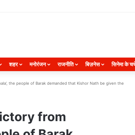
शहर
मनोरंजन
राजनीति
बिज़नेस
सिनेमा के चर्च
khala’, the people of Barak demanded that Kishor Nath be given the
ictory from
ople of Barak