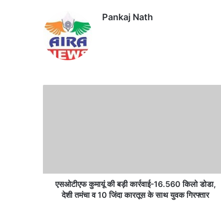
Pankaj Nath
Website
एसओटीएफ
कुमायूं
की
बड़ी
कार्रवाई-16.560
किलो
डोडा,
देशी
तमंचा
व
एसओटीएफ कुमायूं की बड़ी कार्रवाई-16.560 किलो डोडा,
10
देशी तमंचा व 10 जिंदा कारतूस के साथ युवक गिरफ्तार
जिंदा
कारतूस