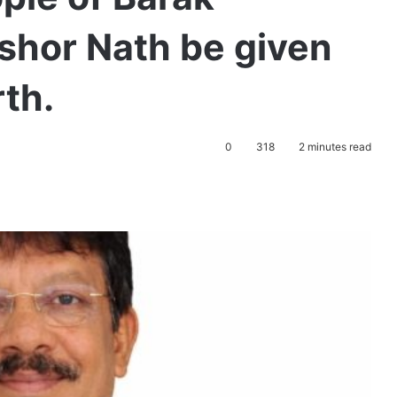
shor Nath be given
rth.
0
318
2 minutes read