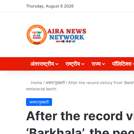
Search for
Thursday, August 6 2026
अंतरराष्ट्रीय
राष्ट्रीय
राज्य
पॉलिटिक्स
Home
/
असम/गुवाहाटी
/
After the record victory from ‘Bar
ministerial berth.
असम/गुवाहाटी
After the record v
‘Barkhala’, the pe