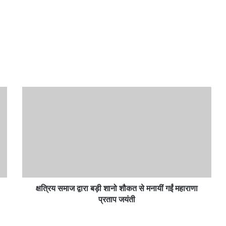
क्षत्रिय
समाज
द्वारा
बड़ी
शानो
शौकत
से
मनायीं
गईं
महाराणा
क्षत्रिय समाज द्वारा बड़ी शानो शौकत से मनायीं गईं महाराणा
प्रताप
प्रताप जयंती
जयंती